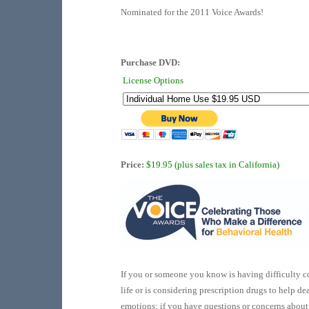
Nominated for the 2011 Voice Awards!
Purchase DVD:
License Options
Price:
$19.95 (plus sales tax in California)
If you or someone you know is having difficulty c
life or is considering prescription drugs to help dea
emotions; if you have questions or concerns about 