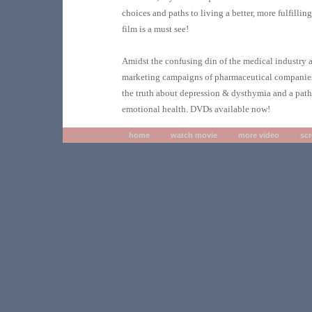
choices and paths to living a better, more fulfilling 
film is a must see!
Amidst the confusing din of the medical industry 
marketing campaigns of pharmaceutical companies
the truth about depression & dysthymia and a path 
emotional health. DVDs available now!
home
watch movie
more video
sc