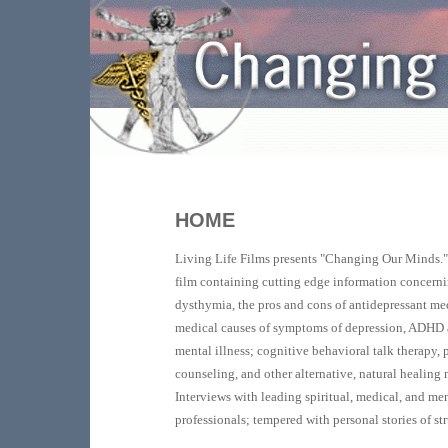
HOME
Living Life Films presents "Changing Our Minds.
film containing cutting edge information concern
dysthymia, the pros and cons of antidepressant med
medical causes of symptoms of depression, ADHD 
mental illness; cognitive behavioral talk therapy,
counseling, and other alternative, natural healing
Interviews with leading spiritual, medical, and me
professionals; tempered with personal stories of st