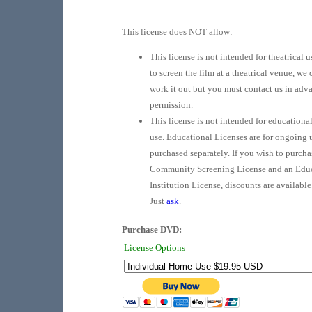
This license does NOT allow:
This license is not intended for theatrical u
to screen the film at a theatrical venue, we
work it out but you must contact us in adv
permission.
This license is not intended for educationa
use. Educational Licenses are for ongoing 
purchased separately. If you wish to purcha
Community Screening License and an Edu
Institution License, discounts are available
Just
ask
.
Purchase DVD:
License Options