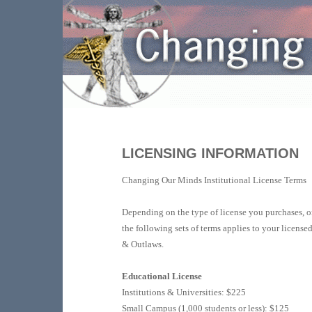
LICENSING INFORMATION
Changing Our Minds Institutional License Terms
Depending on the type of license you purchases, o
the following sets of terms applies to your license
& Outlaws.
Educational License
Institutions & Universities: $225
Small Campus (1,000 students or less): $125