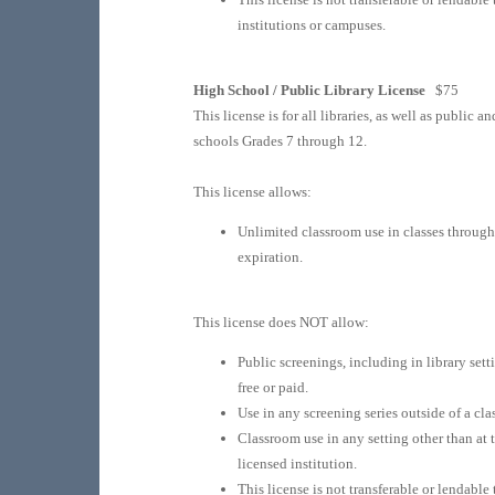
institutions or campuses.
High School / Public Library License
$75
This license is for all libraries, as well as public a
schools Grades 7 through 12.
This license allows:
Unlimited classroom use in classes throug
expiration.
This license does NOT allow:
Public screenings, including in library sett
free or paid.
Use in any screening series outside of a clas
Classroom use in any setting other than at 
licensed institution.
This license is not transferable or lendable 