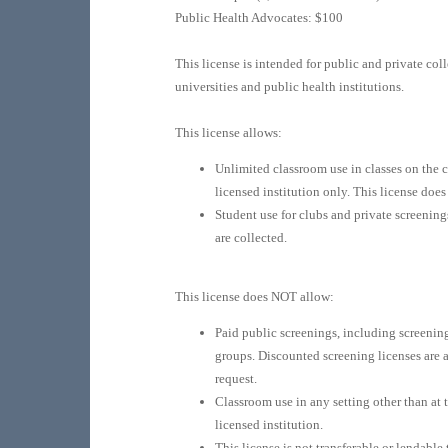
Public Health Advocates: $100
This license is intended for public and private coll
universities and public health institutions.
This license allows:
Unlimited classroom use in classes on the 
licensed institution only. This license does
Student use for clubs and private screening
are collected.
This license does NOT allow:
Paid public screenings, including screening
groups. Discounted screening licenses are 
request.
Classroom use in any setting other than at 
licensed institution.
This license is not transferable or lendable 