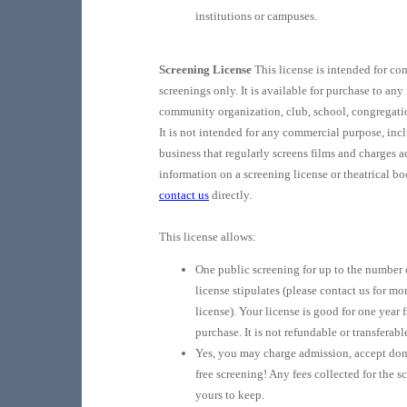
institutions or campuses.
Screening License
This license is intended for c
screenings only. It is available for purchase to any
community organization, club, school, congregatio
It is not intended for any commercial purpose, inc
business that regularly screens films and charges 
information on a screening license or theatrical b
contact us
directly.
This license allows:
One public screening for up to the number 
license stipulates (please contact us for mor
license). Your license is good for one year 
purchase. It is not refundable or transferabl
Yes, you may charge admission, accept don
free screening! Any fees collected for the s
yours to keep.